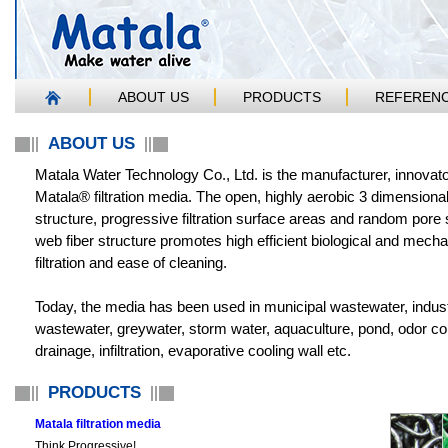
ABOUT US
PRODUCTS
REFEREN
ABOUT US
Matala Water Technology Co., Ltd. is the manufacturer, innovato
Matala® filtration media. The open, highly aerobic 3 dimensiona
structure, progressive filtration surface areas and random pore 
web fiber structure promotes high efficient biological and mecha
filtration and ease of cleaning.
Today, the media has been used in municipal wastewater, indust
wastewater, greywater, storm water, aquaculture, pond, odor con
drainage, infiltration, evaporative cooling wall etc.
PRODUCTS
Matala filtration media
Think Progressive!