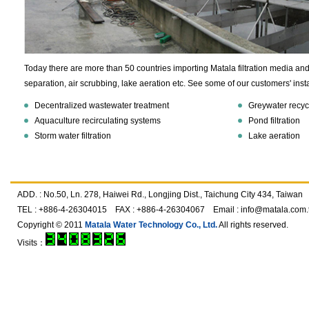
Today there are more than 50 countries importing Matala filtration media and 
separation, air scrubbing, lake aeration etc. See some of our customers' insta
Decentralized wastewater treatment
Greywater recyc
Aquaculture recirculating systems
Pond filtration
Storm water filtration
Lake aeration
ADD. : No.50, Ln. 278, Haiwei Rd., Longjing Dist., Taichung City 434, Taiwan
TEL : +886-4-26304015 FAX : +886-4-26304067 Email :
info@matala.com.
Copyright © 2011
Matala Water Technology Co., Ltd.
All rights reserved.
Visits：