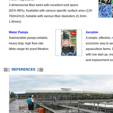
3 dimensional fiber webs with excellent void space
(92%-98%). Available with various specific surface area (120-
760m2/m3). Avilable with various fiber diameters (0.3mm-
1.95mm).
Water Pumps
Aeration
Submersible pumps,reliable,
A simple, effective, 
heavy duty, high flow rate.
economic way to ae
Wide range for pond filtration.
aquaculture farms.
with low start up, 
and replacement co
REFERENCES