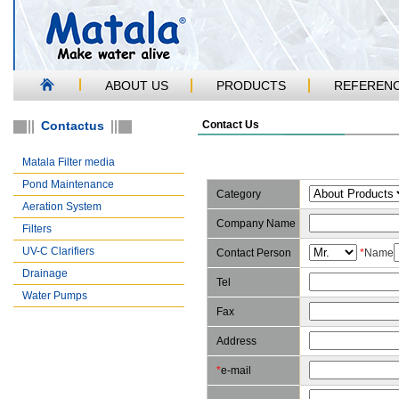
ABOUT US
PRODUCTS
REFEREN
Contactus
Contact Us
Matala Filter media
Pond Maintenance
Category
Aeration System
Company Name
Filters
UV-C Clarifiers
Contact Person
*
Name
Drainage
Tel
Water Pumps
Fax
Address
*
e-mail