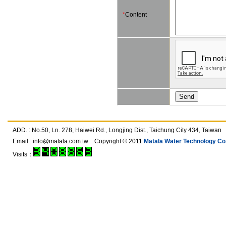
*
Content
ADD. : No.50, Ln. 278, Haiwei Rd., Longjing Dist., Taichung City 434, T
Email :
info@matala.com.tw
Copyright © 2011
Matala Water Technology Co.,
Visits：