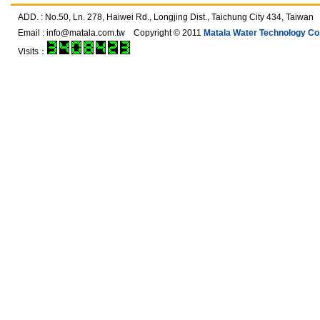
ADD. : No.50, Ln. 278, Haiwei Rd., Longjing Dist., Taichung City 434, T
Email :
info@matala.com.tw
Copyright © 2011
Matala Water Technology Co.,
Visits：