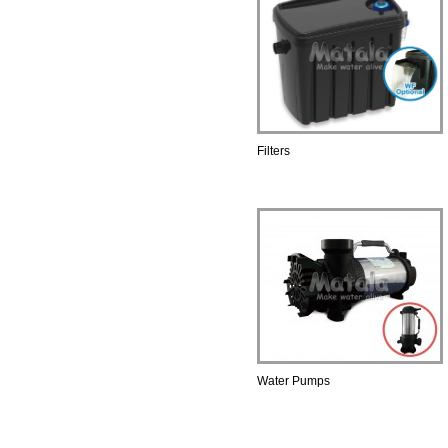
Filters
Water Pumps