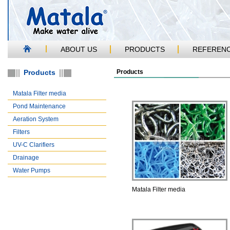
ABOUT US
PRODUCTS
REFEREN
Products
Products
Matala Filter media
Pond Maintenance
Aeration System
Filters
UV-C Clarifiers
Drainage
Water Pumps
Matala Filter media