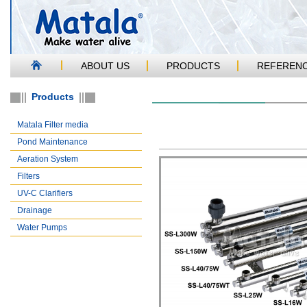
ABOUT US
PRODUCTS
REFEREN
Products
Matala Filter media
Pond Maintenance
Aeration System
Filters
UV-C Clarifiers
Drainage
Water Pumps