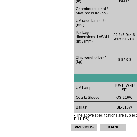
(in)
thread
Chamber meterial /
Max. pressure (psi)
UV rated lamp life
(hrs.)
Package
22.8x5.9x4.6
dimensions: LxWxH
580x150x118
(in) / (mm)
Ship weight (lbs) /
6.6 / 3.0
(kg)
TUV16W 4P
UV Lamp
SE
Quartz Sleeve
QS-L16W
Ballast
BL-L16W
• The above specifications are subject
PHILIPS).
PREVIOUS
BACK