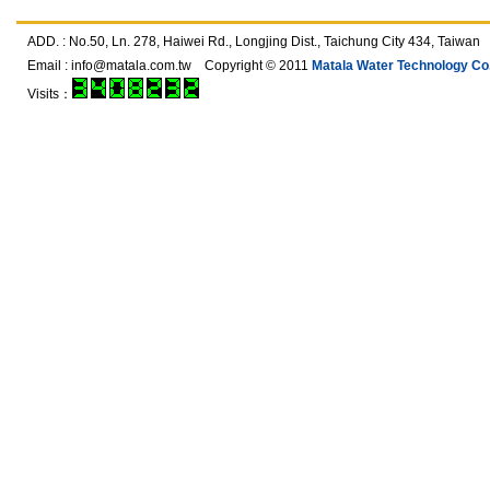
ADD. : No.50, Ln. 278, Haiwei Rd., Longjing Dist., Taichung City 434, T
Email :
info@matala.com.tw
Copyright © 2011
Matala Water Technology Co.,
Visits：