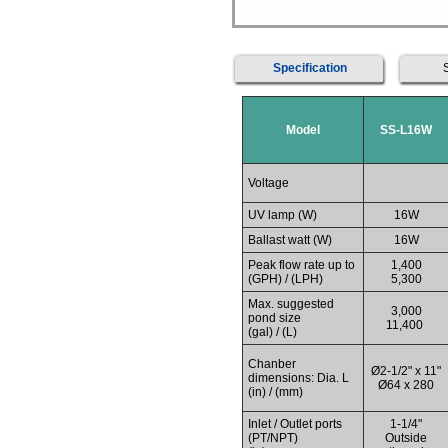
Specification
Model
SS-L16W
Voltage
UV lamp (W)
16W
Ballast watt (W)
16W
Peak flow rate up to
1,400
(GPH) / (LPH)
5,300
Max. suggested
3,000
pond size
11,400
(gal) / (L)
Chanber
Ø2-1/2" x 11"
dimensions: Dia. L
Ø64 x 280
(in) / (mm)
Inlet / Outlet ports
1-1/4"
(PT/NPT)
Outside