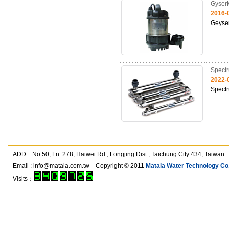
Gyser
2016-
Geyse
Spect
2022-
Spect
ADD. : No.50, Ln. 278, Haiwei Rd., Longjing Dist., Taichung City 434, T
Email :
info@matala.com.tw
Copyright © 2011
Matala Water Technology Co.,
Visits：