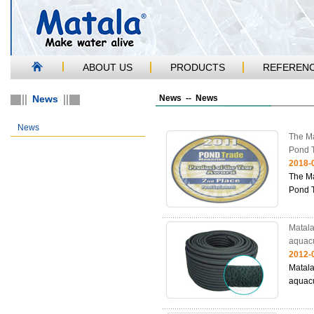
ABOUT US
PRODUCTS
REFEREN
News
News -- News
News
The Ma
Pond 
2018-
The Ma
Pond 
Matala
aquacu
2012-
Matala
aquacu