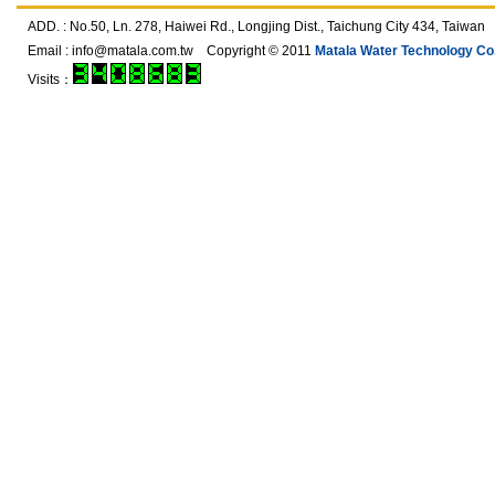
ADD. : No.50, Ln. 278, Haiwei Rd., Longjing Dist., Taichung City 434, T
Email :
info@matala.com.tw
Copyright © 2011
Matala Water Technology Co.,
Visits：