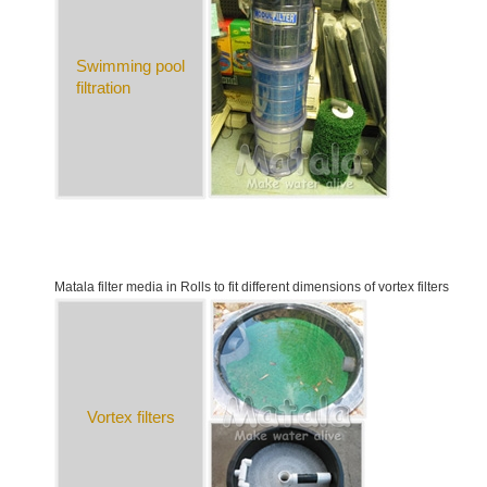
Swimming pool
filtration
Matala filter media in Rolls to fit different dimensions of vortex filters
Vortex filters