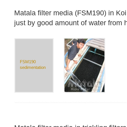
Matala filter media (FSM190) in Koi
just by good amount of water from 
FSM190
sedimentation