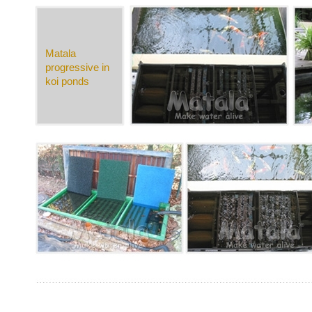
Matala
progressive in
koi ponds