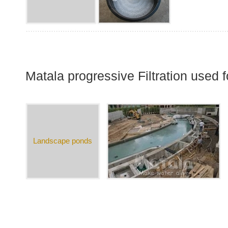
Matala progressive Filtration used
Landscape ponds