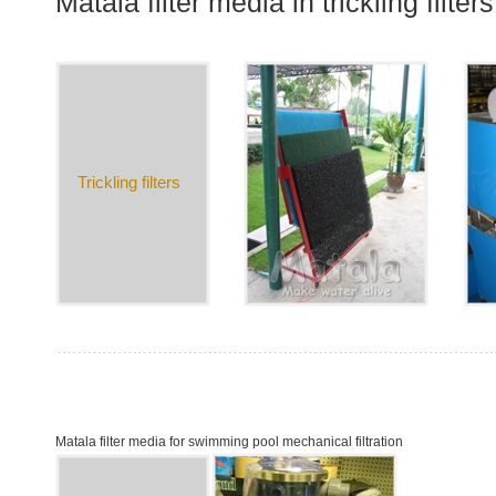
Matala filter media in trickling filters
Trickling filters
Matala filter media for swimming pool mechanical filtration