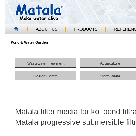
ABOUT US
PRODUCTS
REFEREN
Pond & Water Garden
Wastewater Treatment
Aquaculture
Erosion Control
Storm Water
Matala filter media for koi pond filt
Matala progressive submersible filt