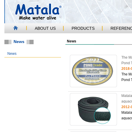
ABOUT US
PRODUCTS
REFEREN
News
News
News
The Ma
Pond 
2018-
The Ma
Pond 
Matala
aquacu
2012-
Matala
aquacu