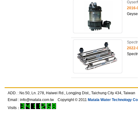
Gyser
2016-
Geyse
Spect
2022-
Spect
ADD. : No.50, Ln. 278, Haiwei Rd., Longjing Dist., Taichung City 434, T
Email :
info@matala.com.tw
Copyright © 2011
Matala Water Technology Co.,
Visits：