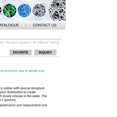
CATALOGUE
CONTACT US
ts
>
Aeration System
> Air Diffuser Tubing
FAVORITE
INQUIRY
 and economic way to aerate your
ncy rubber with special designed
ore distribuiton to create
 slowly release in the water. The
.3-1 lpm/cm).
maintenance and replacement cost.