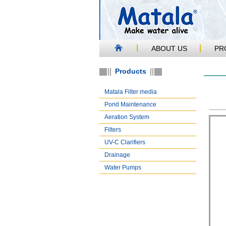
ABOUT US
PR
Products
Matala Filter media
Pond Maintenance
Aeration System
Filters
UV-C Clarifiers
Drainage
Water Pumps