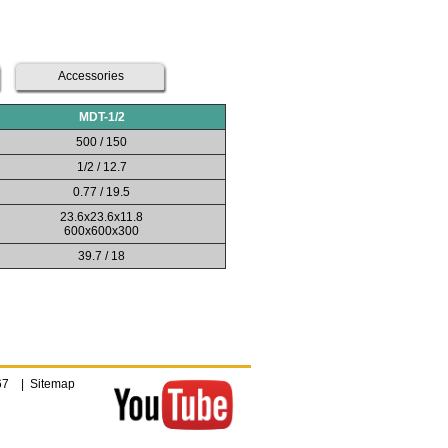
Accessories
MDT-1/2
500 / 150
1/2 / 12.7
0.77 / 19.5
23.6x23.6x11.8
600x600x300
39.7 / 18
4067 |
Sitemap