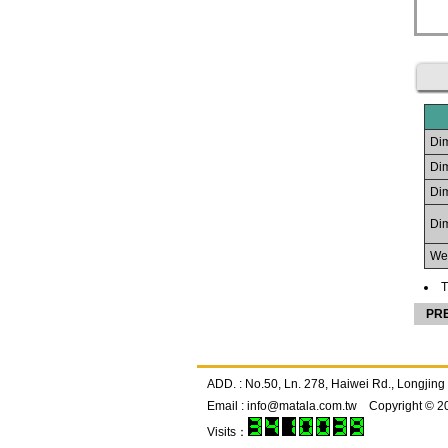
Dim
Dim
Dim
Dim
Wei
T
PR
ADD. : No.50, Ln. 278, Haiwei Rd., Longj
Email :
info@matala.com.tw
Copyright © 2
Visits：