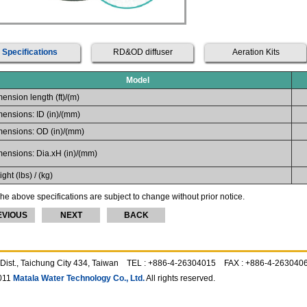
Specifications
RD&OD diffuser
Aeration Kits
Model
ension length (ft)/(m)
ensions: ID (in)/(mm)
ensions: OD (in)/(mm)
ensions: Dia.xH (in)/(mm)
ght (lbs) / (kg)
he above specifications are subject to change without prior notice.
EVIOUS
NEXT
BACK
ing Dist., Taichung City 434, Taiwan TEL : +886-4-26304015 FAX : +886-4-2630
011
Matala Water Technology Co., Ltd.
All rights reserved.