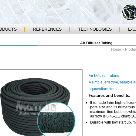
ODUCTS
REFERENCES
TECHNOLOGIES
E-
Air Diffuser Tubing
Home
>
Produc
Air Diffuser Tubing
A simple, effective, reliable
aquaculture farms.
Features and benefits:
It is made from high-efficie
pore size and its numerous p
maximum fine bubbles which
air flow is 0.45-1.1 cfm/ft (0
Durable with low start up, 