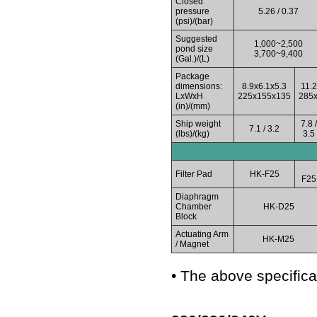
Closed
pressure
5.26 / 0.37
(psi)/(bar)
Suggested
1,000~2,500
pond size
3,700~9,400
(Gal.)/(L)
Package
dimensions:
8.9x6.1x5.3
11.2
LxWxH
225x155x135
285
(in)/(mm)
Ship weight
7.8 /
7.1 / 3.2
(lbs)/(kg)
3.5
Filter Pad
HK-F25
F25
Diaphragm
Chamber
HK-D25
Block
Actuating Arm
HK-M25
/ Magnet
• The above specifica