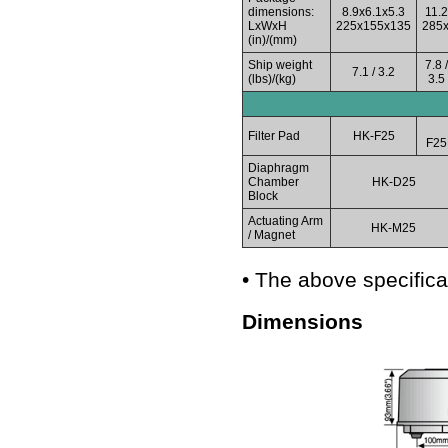
dimensions:
8.9x6.1x5.3
11.2
LxWxH
225x155x135
285
(in)/(mm)
Ship weight
7.8 /
7.1 / 3.2
(lbs)/(kg)
3.5
Filter Pad
HK-F25
F25
Diaphragm
Chamber
HK-D25
Block
Actuating Arm
HK-M25
/ Magnet
• The above specifica
Dimensions