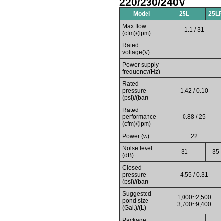
220/230/240V
Model
25L
25L
Max flow
1.1 / 31
(cfm)/(lpm)
Rated
voltage(V)
Power supply
frequency(Hz)
Rated
pressure
1.42 / 0.10
(psi)/(bar)
Rated
performance
0.88 / 25
(cfm)/(lpm)
Power (w)
22
Noise level
31
35
(dB)
Closed
pressure
4.55 / 0.31
(psi)/(bar)
Suggested
1,000~2,500
pond size
3,700~9,400
(Gal.)/(L)
Package