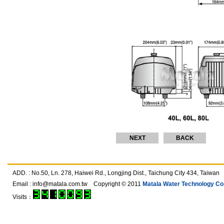
NEXT
BACK
ADD. : No.50, Ln. 278, Haiwei Rd., Longjing Dist., Taichung City 434, T
Email :
info@matala.com.tw
Copyright © 2011
Matala Water Technology Co.,
Visits：