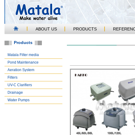
ABOUT US
PRODUCTS
REFEREN
Products
Matala Filter media
Pond Maintenance
Aeration System
Filters
UV-C Clarifiers
Drainage
Water Pumps