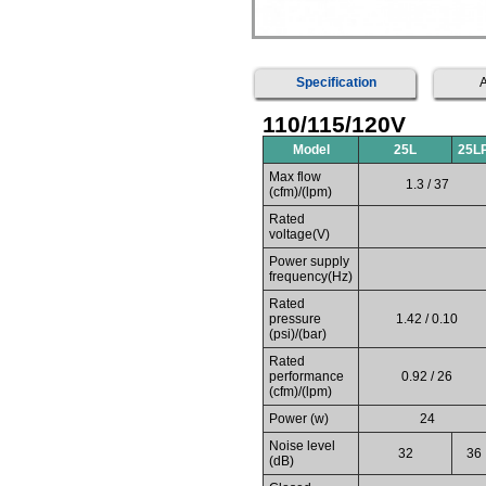
Specification
A
110/115/120V
Model
25L
25L
Max flow
1.3 / 37
(cfm)/(lpm)
Rated
voltage(V)
Power supply
frequency(Hz)
Rated
pressure
1.42 / 0.10
(psi)/(bar)
Rated
performance
0.92 / 26
(cfm)/(lpm)
Power (w)
24
Noise level
32
36
(dB)