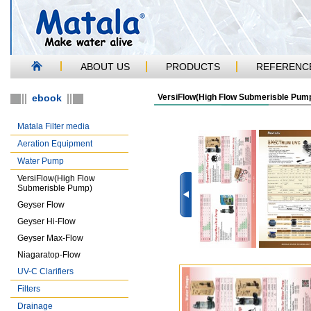
ABOUT US
PRODUCTS
REFERENC
ebook
VersiFlow(High Flow Submerisble Pum
Matala Filter media
Aeration Equipment
Water Pump
VersiFlow(High Flow
Submerisble Pump)
Geyser Flow
Geyser Hi-Flow
Geyser Max-Flow
Niagaratop-Flow
UV-C Clarifiers
Filters
Drainage