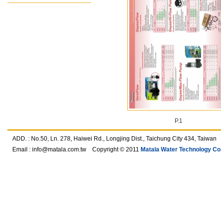
P.1
ADD. : No.50, Ln. 278, Haiwei Rd., Longjing Dist., Taichung City 434, T
Email :
info@matala.com.tw
Copyright © 2011
Matala Water Technology Co.,