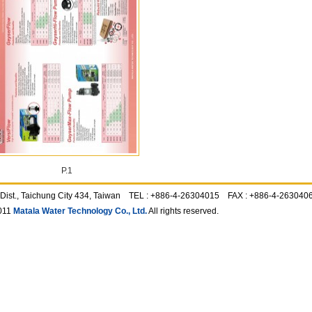
P.1
ing Dist., Taichung City 434, Taiwan TEL : +886-4-26304015 FAX : +886-4-2630
011
Matala Water Technology Co., Ltd.
All rights reserved.