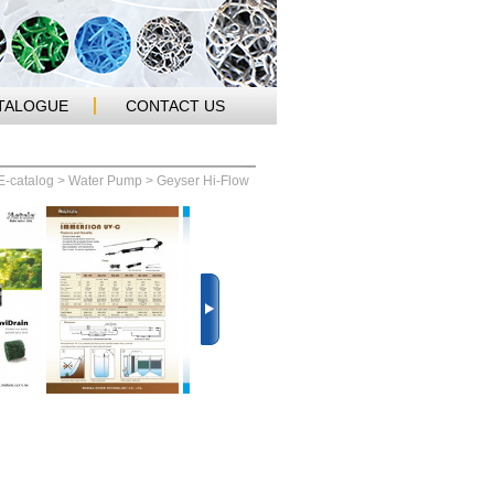
TALOGUE
CONTACT US
E-catalog
>
Water Pump
> Geyser Hi-Flow