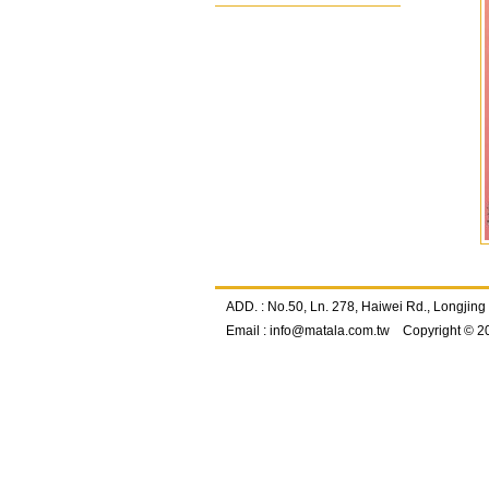
ADD. : No.50, Ln. 278, Haiwei Rd., Longj
Email :
info@matala.com.tw
Copyright © 2