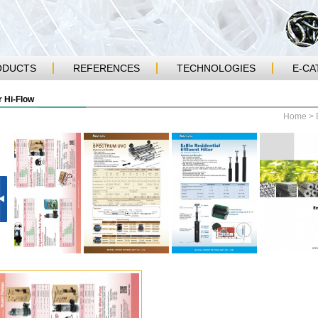
ODUCTS
REFERENCES
TECHNOLOGIES
E-CA
 Hi-Flow
Home
>