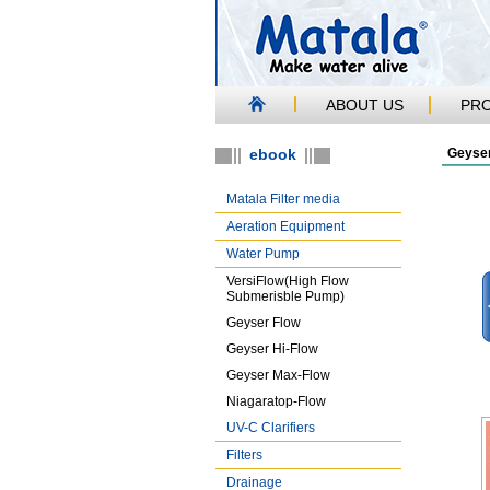
ABOUT US
PR
ebook
Geyser
Matala Filter media
Aeration Equipment
Water Pump
VersiFlow(High Flow
Submerisble Pump)
Geyser Flow
Geyser Hi-Flow
Geyser Max-Flow
Niagaratop-Flow
UV-C Clarifiers
Filters
Drainage