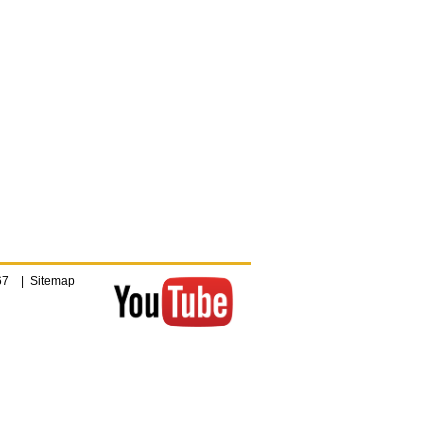
4067 |
Sitemap