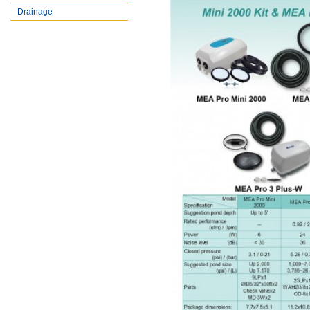
Drainage