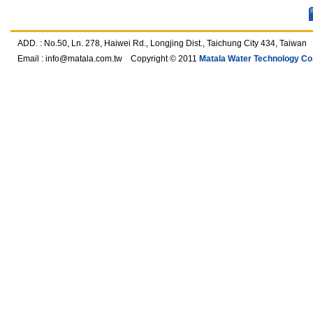
ADD. : No.50, Ln. 278, Haiwei Rd., Longjing Dist., Taichung City 434, T
Email :
info@matala.com.tw
Copyright © 2011
Matala Water Technology Co.,