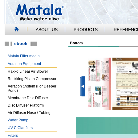
ABOUT US
PRODUCTS
REFERENC
ebook
Bottom
Matala Filter media
Aeration Equipment
Hakko Linear Air Blower
Rockking Piston Compressor
Aeration System (For Deeper
Pond)
Membrane Disc Diffuser
Disc Diffuser Platform
Air Diffuser Hose / Tubing
Water Pump
UV-C Clarifiers
Filters